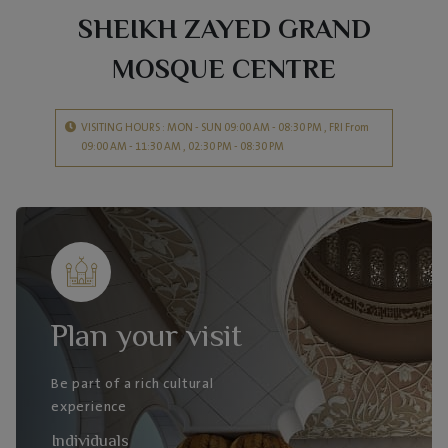
SHEIKH ZAYED GRAND
MOSQUE CENTRE
VISITING HOURS : MON - SUN 09:00 AM - 08:30 PM , FRI From
09:00 AM - 11:30 AM , 02:30 PM - 08:30 PM
Plan your visit
Be part of a rich cultural
experience
Individuals