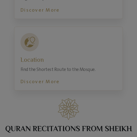
Discover More
Location
Find the Shortest Route to the Mosque.
Discover More
QURAN RECITATIONS FROM SHEIKH