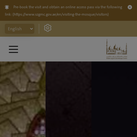
Pre-book the visit and obtain an online access pass via the following
link:
(https://www.szgmc.gov.ae/en/visiting-the-mosque/visitors)