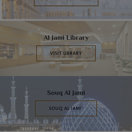
Al Jami Library
VISIT LIBRARY
Souq Al Jami
SOUQ AL JAMI’