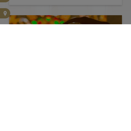
PRESS KIT