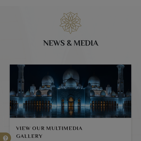
NEWS & MEDIA
VIEW OUR MULTIMEDIA
GALLERY