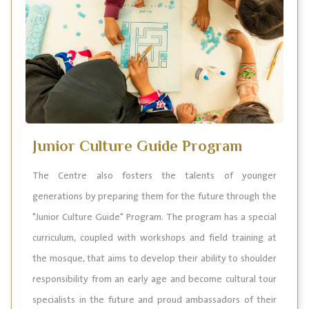
Junior Culture Guide Program
The Centre also fosters the talents of younger
generations by preparing them for the future through the
"Junior Culture Guide" Program. The program has a special
curriculum, coupled with workshops and field training at
the mosque, that aims to develop their ability to shoulder
responsibility from an early age and become cultural tour
specialists in the future and proud ambassadors of their