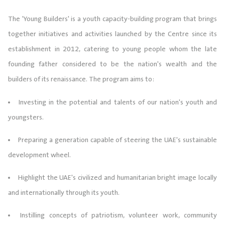
The 'Young Builders' is a youth capacity-building program that brings
together initiatives and activities launched by the Centre since its
establishment in 2012, catering to young people whom the late
founding father considered to be the nation's wealth and the
builders of its renaissance. The program aims to:
Investing in the potential and talents of our nation's youth and
youngsters.
Preparing a generation capable of steering the UAE's sustainable
development wheel.
Highlight the UAE's civilized and humanitarian bright image locally
and internationally through its youth.
Instilling concepts of patriotism, volunteer work, community