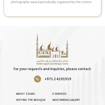
photography award periodically organized by the Centre.
For your requests and inquiries, please contact:
+971 2 4191919
ABOUT SZGMC
E-SERVICES
VISITING THE MOSQUE
MULTIMEDIA GALLERY