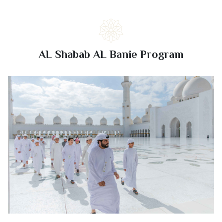
AL Shabab AL Banie Program