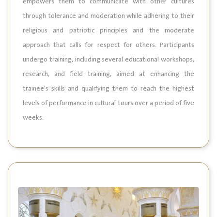
empowers them to communicate with other cultures
through tolerance and moderation while adhering to their
religious and patriotic principles and the moderate
approach that calls for respect for others. Participants
undergo training, including several educational workshops,
research, and field training, aimed at enhancing the
trainee's skills and qualifying them to reach the highest
levels of performance in cultural tours over a period of five
weeks.