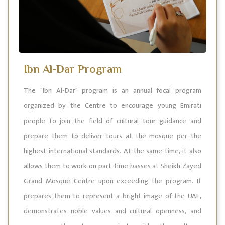
Ibn Al-Dar Program
The "Ibn Al-Dar" program is an annual focal program
organized by the Centre to encourage young Emirati
people to join the field of cultural tour guidance and
prepare them to deliver tours at the mosque per the
highest international standards. At the same time, it also
allows them to work on part-time basses at Sheikh Zayed
Grand Mosque Centre upon exceeding the program. It
prepares them to represent a bright image of the UAE,
demonstrates noble values and cultural openness, and