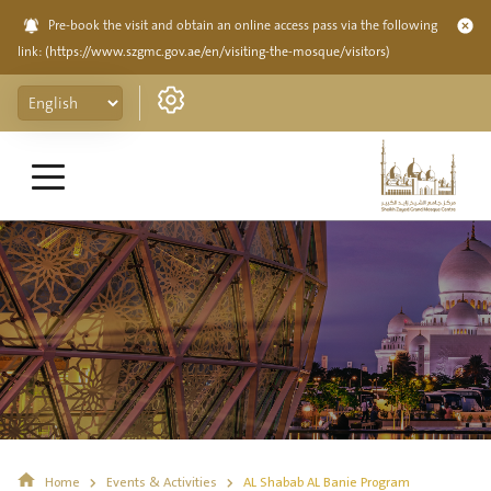
Pre-book the visit and obtain an online access pass via the following
link:
(https://www.szgmc.gov.ae/en/visiting-the-mosque/visitors)
Home
Events & Activities
AL Shabab AL Banie Program