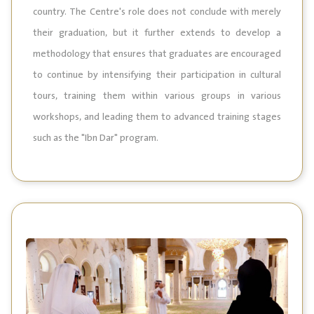
country. The Centre's role does not conclude with merely
their graduation, but it further extends to develop a
methodology that ensures that graduates are encouraged
to continue by intensifying their participation in cultural
tours, training them within various groups in various
workshops, and leading them to advanced training stages
such as the "Ibn Dar" program.