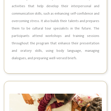
activities that help develop their interpersonal and
communication skills, such as enhancing self-confidence and
overcoming stress. It also builds their talents and prepares
them to be cultural tour specialists in the future. The
participants attend workshops and training sessions
throughout the program that enhance their presentation
and oratory skills, using body language, managing
dialogues, and preparing well-versed briefs.