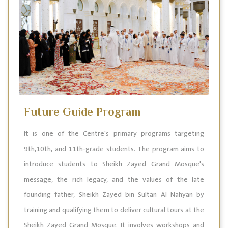
Future Guide Program
It is one of the Centre's primary programs targeting
9th,10th, and 11th-grade students. The program aims to
introduce students to Sheikh Zayed Grand Mosque's
message, the rich legacy, and the values of the late
founding father, Sheikh Zayed bin Sultan Al Nahyan by
training and qualifying them to deliver cultural tours at the
Sheikh Zayed Grand Mosque. It involves workshops and