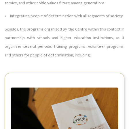
service, and other noble values future among generations.
Integrating people of determination with all segments of society.
Besides, the programs organized by the Centre within this context in
partnership with schools and higher education institutions, as it
organizes several periodic training programs, volunteer programs,
and others for people of determination, including: