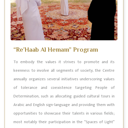
“Re’Haab Al Hemam” Program
To embody the values it strives to promote and its
keenness to involve all segments of society, the Centre
annually organizes several initiatives underscoring values
of tolerance and coexistence targeting People of
Determination, such as allocating guided cultural tours in
Arabic and English sign-language and providing them with
opportunities to showcase their talents in various fields;
most notably their participation in the "Spaces of Light"