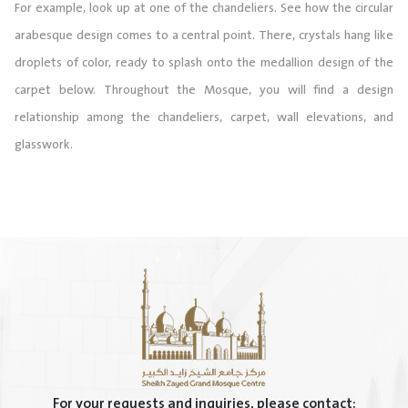
For example, look up at one of the chandeliers. See how the circular
arabesque design comes to a central point. There, crystals hang like
droplets of color, ready to splash onto the medallion design of the
carpet below. Throughout the Mosque, you will find a design
relationship among the chandeliers, carpet, wall elevations, and
glasswork.
For your requests and inquiries, please contact: