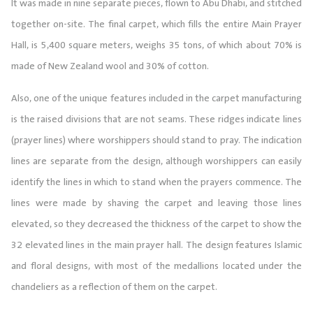
It was made in nine separate pieces, flown to Abu Dhabi, and stitched
together on-site. The final carpet, which fills the entire Main Prayer
Hall, is 5,400 square meters, weighs 35 tons, of which about 70% is
made of New Zealand wool and 30% of cotton.
Also, one of the unique features included in the carpet manufacturing
is the raised divisions that are not seams. These ridges indicate lines
(prayer lines) where worshippers should stand to pray. The indication
lines are separate from the design, although worshippers can easily
identify the lines in which to stand when the prayers commence. The
lines were made by shaving the carpet and leaving those lines
elevated, so they decreased the thickness of the carpet to show the
32 elevated lines in the main prayer hall. The design features Islamic
and floral designs, with most of the medallions located under the
chandeliers as a reflection of them on the carpet.