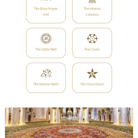
The Main Prayer
The Interior
Hall
Columns
The Qibla Wall
The Clocks
The Interior Walls
The Glass Doors