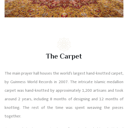
The Carpet
The main prayer hall houses the world’s largest hand-knotted carpet,
by Guinness World Records in 2007. The intricate Islamic medallion
carpet was hand-knotted by approximately 1,200 artisans and took
around 2 years, including 8 months of designing and 12 months of
knotting. The rest of the time was spent weaving the pieces
together.