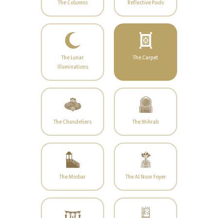
The Columns
Reflective Pools
The Lunar
The Carpet
Illuminations
The Chandeliers
The Mihrab
The Minbar
The Al Noor Foyer