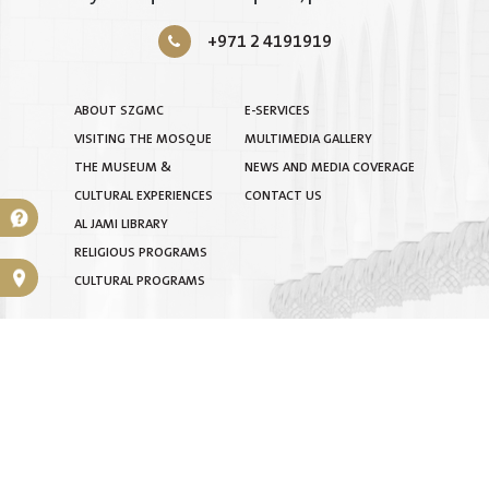
+971 2 4191919
ABOUT SZGMC
E-SERVICES
VISITING THE MOSQUE
MULTIMEDIA GALLERY
THE MUSEUM &
NEWS AND MEDIA COVERAGE
CULTURAL EXPERIENCES
CONTACT US
AL JAMI LIBRARY
RELIGIOUS PROGRAMS
CULTURAL PROGRAMS
TERMS & CONDITIONS
|
PRIVACY POLICY
|
SITEMAP
COPYRIGHT © 2025 BY SHEIKH ZAYED GRAND MOSQUE
CENTRE. ALL RIGHTS RESERVED.
INTELLECTUAL PROPERTY RIGHTS ARE RESERVED FOR THE