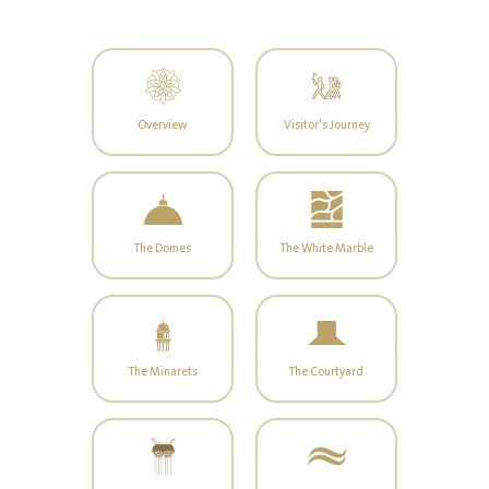
Overview
Visitor's Journey
The Domes
The White Marble
The Minarets
The Courtyard