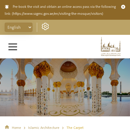
Pre-book the visit and obtain an online access pass via the following
link:
(https://www.szgmc.gov.ae/en/visiting-the-mosque/visitors)
Home
Islamic Architecture
The Carpet