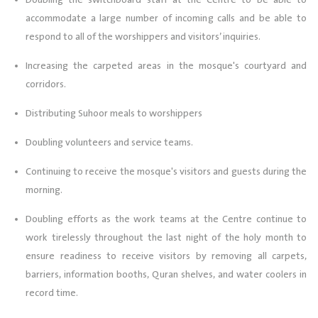
Doubling the switchboard staff at the Centre to be able to
accommodate a large number of incoming calls and be able to
respond to all of the worshippers and visitors’ inquiries.
Increasing the carpeted areas in the mosque's courtyard and
corridors.
Distributing Suhoor meals to worshippers
Doubling volunteers and service teams.
Continuing to receive the mosque's visitors and guests during the
morning.
Doubling efforts as the work teams at the Centre continue to
work tirelessly throughout the last night of the holy month to
ensure readiness to receive visitors by removing all carpets,
barriers, information booths, Quran shelves, and water coolers in
record time.