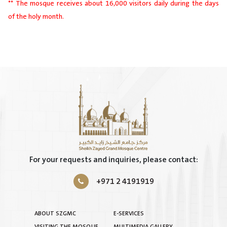
** The mosque receives about 16,000 visitors daily during the days
of the holy month.
For your requests and inquiries, please contact:
+971 2 4191919
ABOUT SZGMC
E-SERVICES
VISITING THE MOSQUE
MULTIMEDIA GALLERY