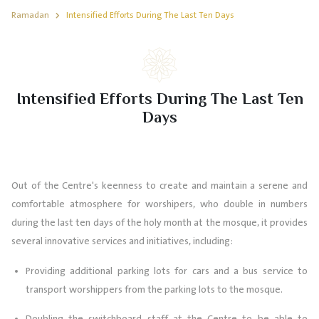
Ramadan
Intensified Efforts During The Last Ten Days
Intensified Efforts During The Last Ten
Days
Out of the Centre's keenness to create and maintain a serene and
comfortable atmosphere for worshipers, who double in numbers
during the last ten days of the holy month at the mosque, it provides
several innovative services and initiatives, including:
Providing additional parking lots for cars and a bus service to
transport worshippers from the parking lots to the mosque.