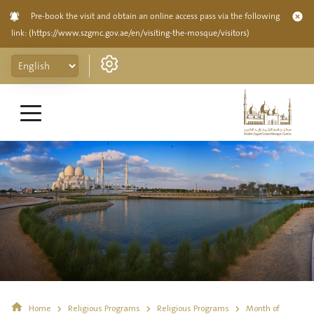
Pre-book the visit and obtain an online access pass via the following
link:
(https://www.szgmc.gov.ae/en/visiting-the-mosque/visitors)
Home
Religious Programs
Religious Programs
Month of