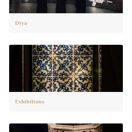
Diya
Exhibitions