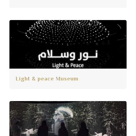
Light & peace Museum