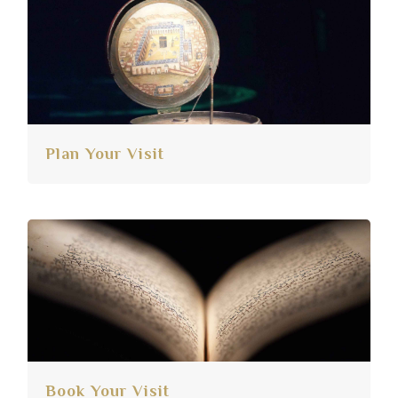
Plan Your Visit
Book Your Visit