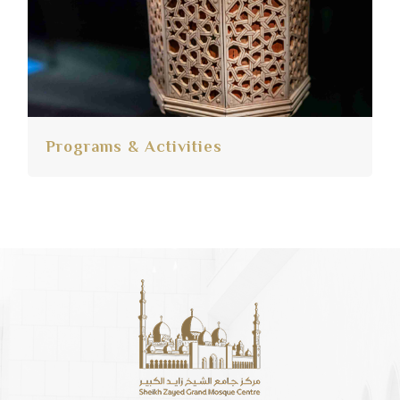
Programs & Activities