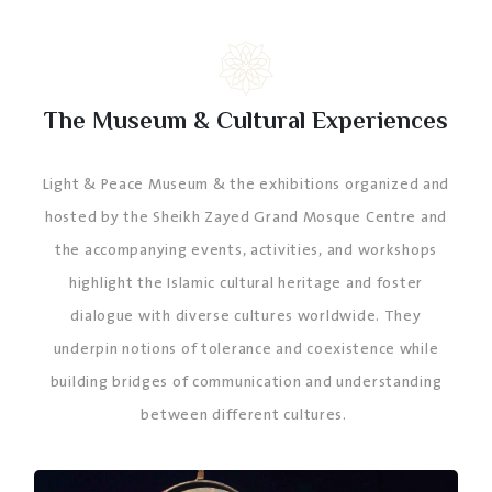
The Museum & Cultural Experiences
Light & Peace Museum & the exhibitions organized and
hosted by the Sheikh Zayed Grand Mosque Centre and
the accompanying events, activities, and workshops
highlight the Islamic cultural heritage and foster
dialogue with diverse cultures worldwide. They
underpin notions of tolerance and coexistence while
building bridges of communication and understanding
between different cultures.