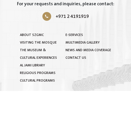
For your requests and inquiries, please contact:
+971 2 4191919
ABOUT SZGMC
E-SERVICES
VISITING THE MOSQUE
MULTIMEDIA GALLERY
THE MUSEUM &
NEWS AND MEDIA COVERAGE
CULTURAL EXPERIENCES
CONTACT US
AL JAMI LIBRARY
RELIGIOUS PROGRAMS
CULTURAL PROGRAMS
TERMS & CONDITIONS
|
PRIVACY POLICY
|
SITEMAP
COPYRIGHT © 2025 BY SHEIKH ZAYED GRAND MOSQUE
CENTRE. ALL RIGHTS RESERVED.