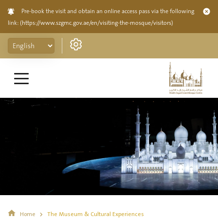
Pre-book the visit and obtain an online access pass via the following
link:
(https://www.szgmc.gov.ae/en/visiting-the-mosque/visitors)
Home
The Museum & Cultural Experiences