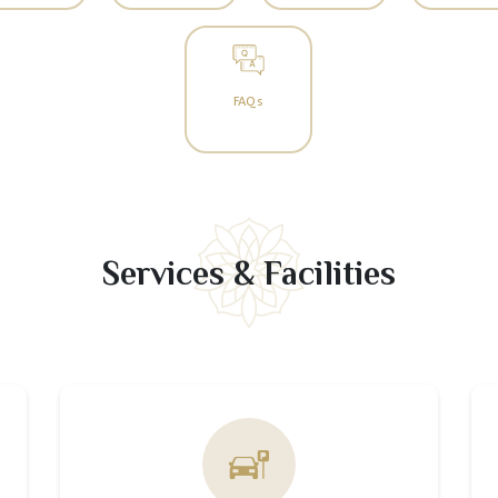
FAQs
Services & Facilities