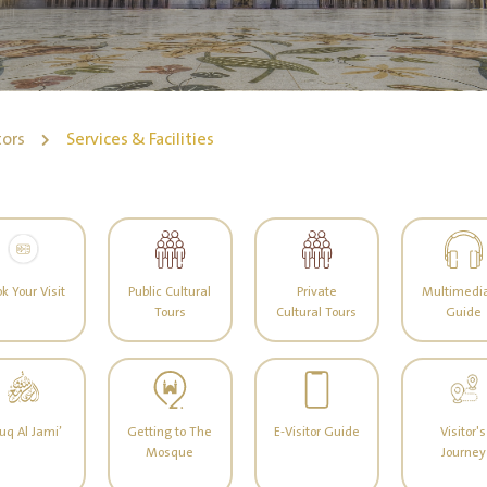
tors
Services & Facilities
k Your Visit
Public Cultural
Private
Multimedia
Tours
Cultural Tours
Guide
uq Al Jami’
Getting to The
E-Visitor Guide
Visitor's
Mosque
Journey