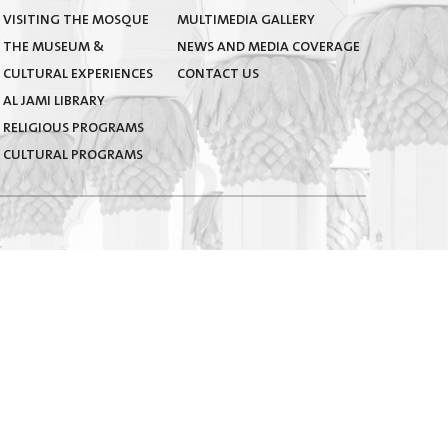
VISITING THE MOSQUE
MULTIMEDIA GALLERY
THE MUSEUM &
NEWS AND MEDIA COVERAGE
CULTURAL EXPERIENCES
CONTACT US
AL JAMI LIBRARY
RELIGIOUS PROGRAMS
CULTURAL PROGRAMS