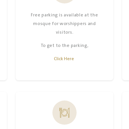
Free parking is available at the
mosque for worshippers and
visitors.
To get to the parking,
Click Here