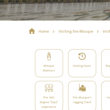
Home
Visiting the Mosque
Visi
Mosque
Visiting Hours
Boo
Manners
The 360-
The Mosque's
So
degree "Diya"
Jogging Track
experience