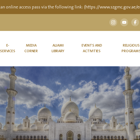
 an online access pass via the following link:
(https://www.szgmc.gov.ae/en
E-
MEDIA
ALJAMI
EVENTS AND
RELIGIOUS
SERVICES
CORNER
LIBRARY
ACTIVITIES
PROGRAM