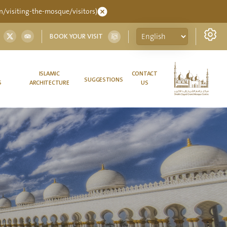
/visiting-the-mosque/visitors)
BOOK YOUR VISIT
ISLAMIC
CONTACT
SUGGESTIONS
S
ARCHITECTURE
US