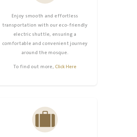
MAGHRIB
PM
Enjoy smooth and effortless
ISHA
PM
transportation with our eco-friendly
electric shuttle, ensuring a
comfortable and convenient journey
around the mosque.
To find out more,
Click Here