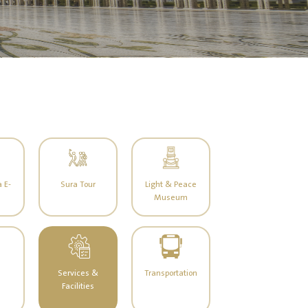
 E-
Sura Tour
Light & Peace
Museum
Services &
Transportation
Facilities