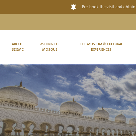
Pre-book the visit and obtain
ABOUT
VISITING THE
THE MUSEUM & CULTURAL
SZGMC
MOSQUE
EXPERIENCES