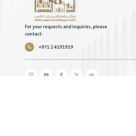
For your requests and inquiries, please
contact:
+971 2 4191919
TERMS & CONDITIONS
|
PRIVACY POLICY
|
SITEMAP
COPYRIGHT © 2025 BY SHEIKH ZAYED GRAND MOSQUE
RESERVED.
INTELLECTUAL PROPERTY RIGHTS ARE RESERVED FOR
MOSQUE CENTER