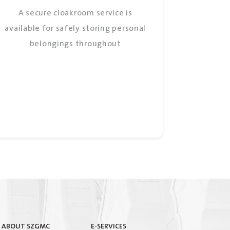
A secure cloakroom service is
available for safely storing personal
belongings throughout
ABOUT SZGMC
E-SERVICES