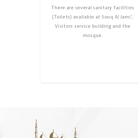
There are several sanitary facilities
(Toilets) available at Souq Al Jami',
Visitors service building and the
mosque.