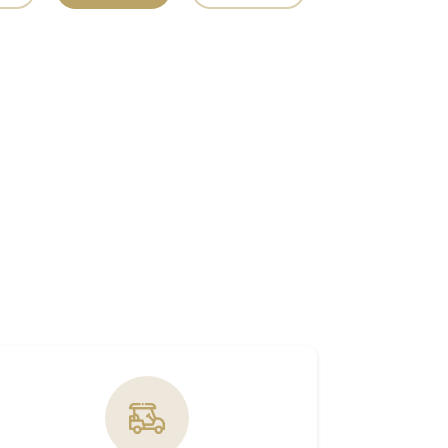
ABU DHABI
PRAYER  TIMINGS
NEXT
PRAYER
FAJR
AM
SUNRISE
AM
DHUHR
PM
ASR
PM