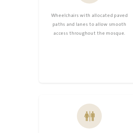
Wheelchairs with allocated paved
paths and lanes to allow smooth
access throughout the mosque.