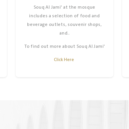
Souq Al Jami' at the mosque
includes a selection of food and
beverage outlets, souvenir shops,
and..
To find out more about Souq Al Jami'
Click Here