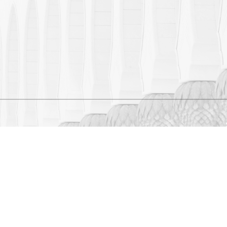
 CENTRE. ALL RIGHTS
 THE SHEIKH ZAYED GRAND